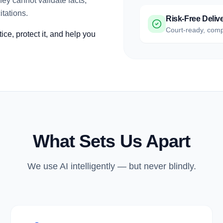
ey cannot validate facts,
itations.
Risk-Free Deliv
Court-ready, comp
ce, protect it, and help you
What Sets Us Apart
We use AI intelligently — but never blindly.