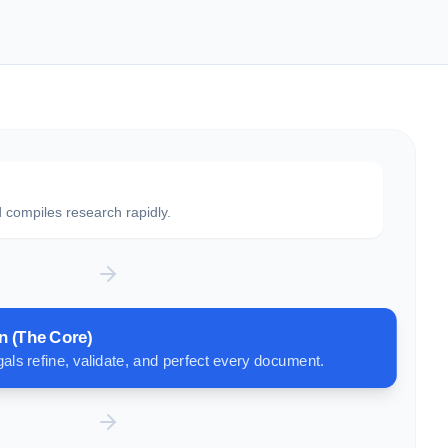
 compiles research rapidly.
n (The Core)
als refine, validate, and perfect every document.