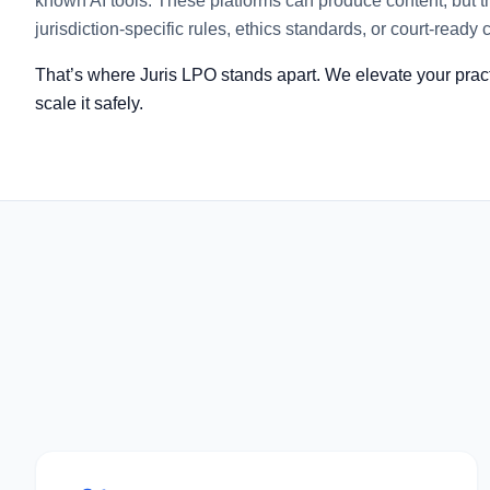
known AI tools. These platforms can produce content, but th
jurisdiction-specific rules, ethics standards, or court-ready c
That’s where Juris LPO stands apart. We elevate your practi
scale it safely.