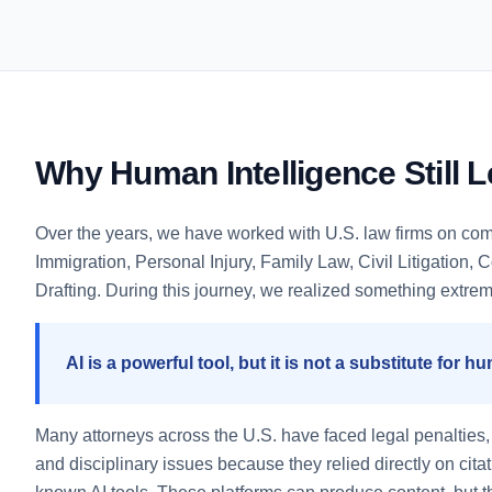
Why Human Intelligence Still 
Over the years, we have worked with U.S. law firms on co
Immigration, Personal Injury, Family Law, Civil Litigation,
Drafting. During this journey, we realized something extrem
AI is a powerful tool, but it is not a substitute for h
Many attorneys across the U.S. have faced legal penalties, s
and disciplinary issues because they relied directly on cita