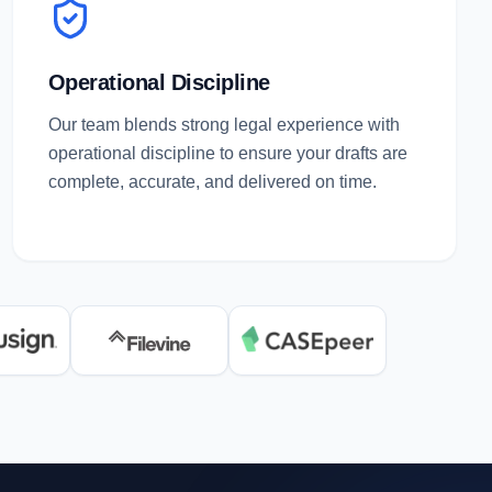
Operational Discipline
Our team blends strong legal experience with
operational discipline to ensure your drafts are
complete, accurate, and delivered on time.