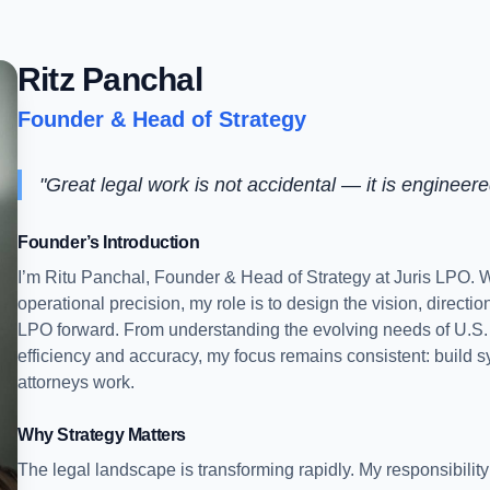
Ritz Panchal
Founder & Head of Strategy
"Great legal work is not accidental — it is engineere
Founder’s Introduction
I’m Ritu Panchal, Founder & Head of Strategy at Juris LPO.
operational precision, my role is to design the vision, directi
LPO forward. From understanding the evolving needs of U.S. l
efficiency and accuracy, my focus remains consistent: build s
attorneys work.
Why Strategy Matters
The legal landscape is transforming rapidly. My responsibility