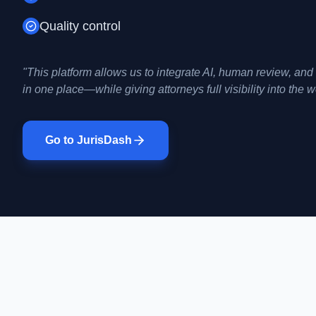
Quality control
"This platform allows us to integrate AI, human review, an
in one place—while giving attorneys full visibility into the 
Go to JurisDash