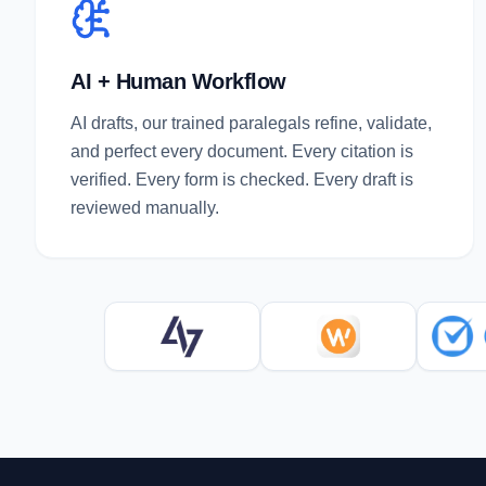
AI + Human Workflow
AI drafts, our trained paralegals refine, validate,
and perfect every document. Every citation is
verified. Every form is checked. Every draft is
reviewed manually.