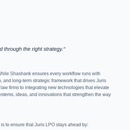
d through the right strategy."
 While Shashank ensures every workflow runs with
on, and long-term strategic framework that drives Juris
aw firms to integrating new technologies that elevate
ystems, ideas, and innovations that strengthen the way
 is to ensure that Juris LPO stays ahead by: