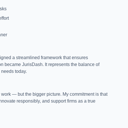
isks
ffort
nner
signed a streamlined framework that ensures
ion became JurisDash. It represents the balance of
d needs today.
 work — but the bigger picture. My commitment is that
innovate responsibly, and support firms as a true