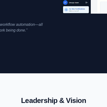
d workflow automation—all
work being done."
Leadership & Vision