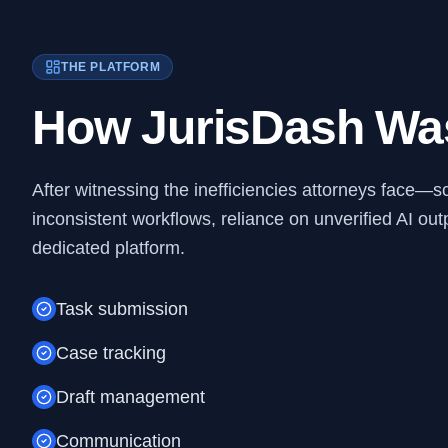
THE PLATFORM
How JurisDash Wa
After witnessing the inefficiencies attorneys face—s
inconsistent workflows, reliance on unverified AI o
dedicated platform.
Task submission
Case tracking
Draft management
Communication