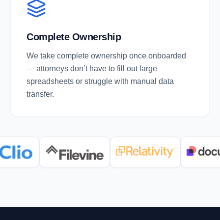
Complete Ownership
We take complete ownership once onboarded
— attorneys don’t have to fill out large
spreadsheets or struggle with manual data
transfer.