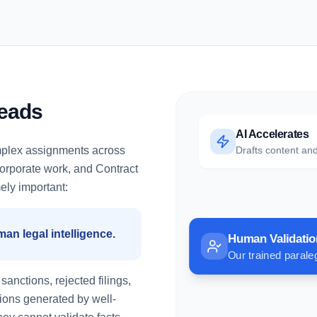
Leads
AI Accelerates
mplex assignments across
Drafts content and
 Corporate work, and Contract
ely important:
uman legal intelligence.
Human Validatio
Our trained paraleg
anctions, rejected filings,
tions generated by well-