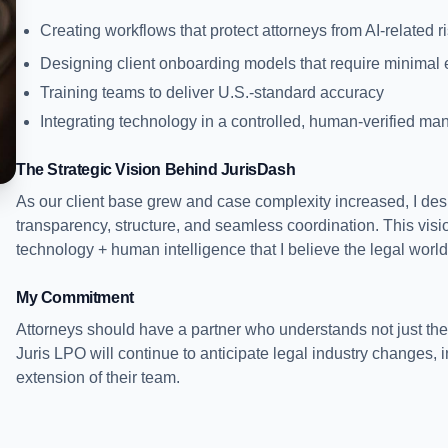
Creating workflows that protect attorneys from AI-related r
Designing client onboarding models that require minimal e
Training teams to deliver U.S.-standard accuracy
Integrating technology in a controlled, human-verified ma
The Strategic Vision Behind JurisDash
As our client base grew and case complexity increased, I de
transparency, structure, and seamless coordination. This vis
technology + human intelligence that I believe the legal worl
My Commitment
Attorneys should have a partner who understands not just the
Juris LPO will continue to anticipate legal industry changes, 
extension of their team.