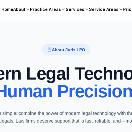
Home
About
Practice Areas
Services
Service Areas
Pric
About Juris LPO
rn Legal Techno
Human Precision
 simple: combine the power of modern legal technology with th
gals. Law firms deserve support that is fast, reliable, and—m