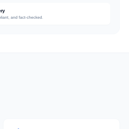
ery
liant, and fact-checked.