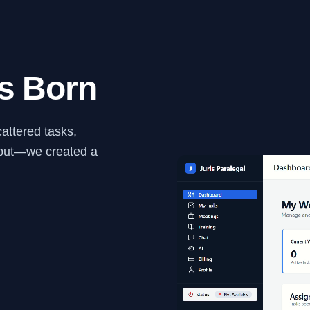
s Born
cattered tasks,
utput—we created a