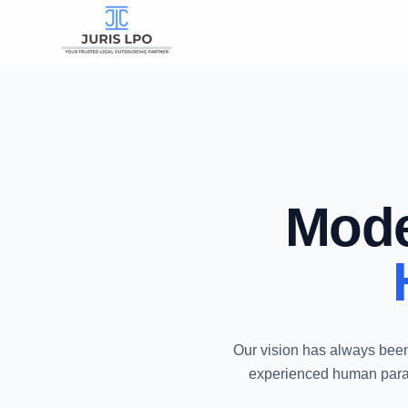
Mode
Our vision has always been
experienced human parale