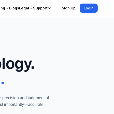
ing
Blogs
Legal
Support
Sign Up
Login
logy.
.
e precision and judgment of
ost importantly—accurate.