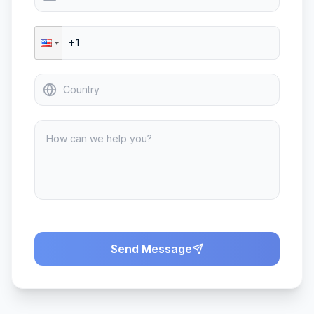
Send Message