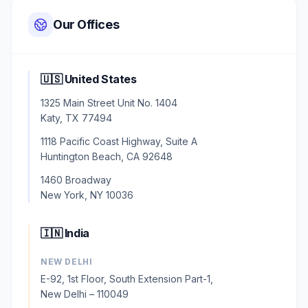
Our Offices
🇺🇸 United States
1325 Main Street Unit No. 1404
Katy, TX 77494
1118 Pacific Coast Highway, Suite A
Huntington Beach, CA 92648
1460 Broadway
New York, NY 10036
🇮🇳 India
NEW DELHI
E-92, 1st Floor, South Extension Part-1,
New Delhi – 110049