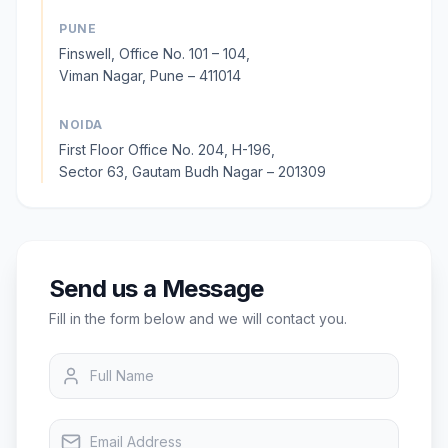
PUNE
Finswell, Office No. 101 – 104,
Viman Nagar, Pune – 411014
NOIDA
First Floor Office No. 204, H-196,
Sector 63, Gautam Budh Nagar – 201309
Send us a Message
Fill in the form below and we will contact you.