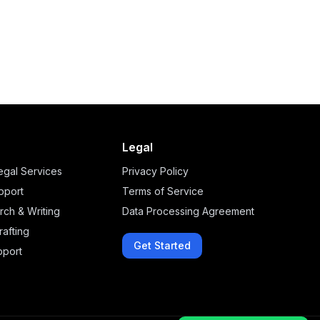
Legal
legal Services
Privacy Policy
upport
Terms of Service
rch & Writing
Data Processing Agreement
afting
Get Started
pport