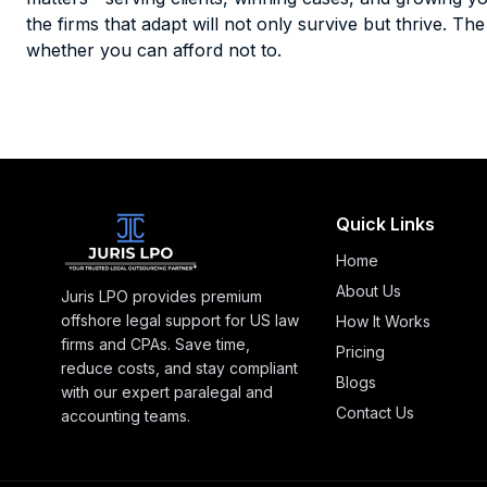
the firms that adapt will not only survive but thrive. T
whether you can afford not to.
Quick Links
Home
About Us
Juris LPO provides premium
offshore legal support for US law
How It Works
firms and CPAs. Save time,
Pricing
reduce costs, and stay compliant
Blogs
with our expert paralegal and
Contact Us
accounting teams.