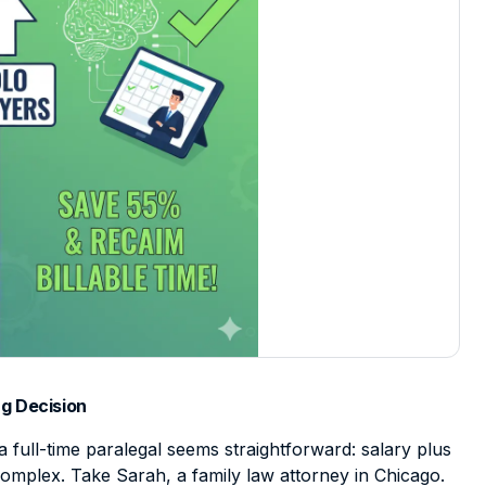
g Decision
a full-time paralegal seems straightforward: salary plus
e complex. Take Sarah, a family law attorney in Chicago.