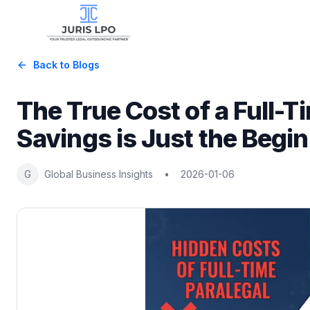
Back to Blogs
The True Cost of a Full-
Savings is Just the Begi
G
Global Business Insights
•
2026-01-06