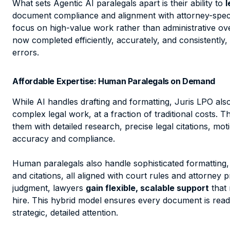
What sets Agentic AI paralegals apart is their ability to
l
document compliance and alignment with attorney-speci
focus on high-value work rather than administrative ov
now completed efficiently, accurately, and consistently,
errors.
Affordable Expertise: Human Paralegals on Demand
While AI handles drafting and formatting, Juris LPO al
complex legal work, at a fraction of traditional costs. 
them with detailed research, precise legal citations, mot
accuracy and compliance.
Human paralegals also handle sophisticated formatting, 
and citations, all aligned with court rules and attorney
judgment, lawyers
gain flexible, scalable support
that 
hire. This hybrid model ensures every document is read
strategic, detailed attention.