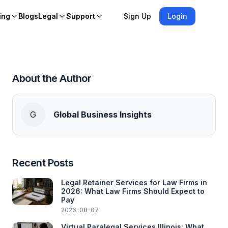
ing
Blogs
Legal
Support
Sign Up
Login
About the Author
G
Global Business Insights
Recent Posts
Legal Retainer Services for Law Firms in
2026: What Law Firms Should Expect to
Pay
2026-08-07
Virtual Paralegal Services Illinois: What