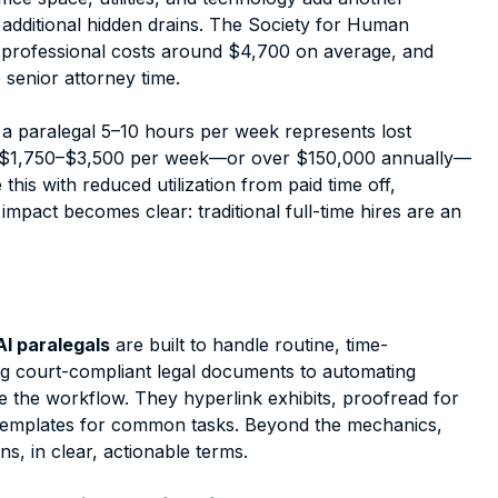
additional hidden drains. The Society for Human
professional costs around $4,700 on average, and
 senior attorney time.
a paralegal 5–10 hours per week represents lost
at's $1,750–$3,500 per week—or over $150,000 annually—
is with reduced utilization from paid time off,
 impact becomes clear: traditional full-time hires are an
AI paralegals
are built to handle routine, time-
ng court-compliant legal documents to automating
ne the workflow. They hyperlink exhibits, proofread for
y templates for common tasks. Beyond the mechanics,
ns, in clear, actionable terms.