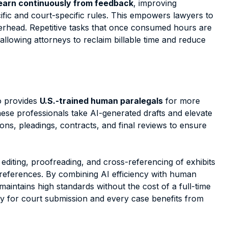
earn continuously from feedback
, improving
fic and court-specific rules. This empowers lawyers to
erhead. Repetitive tasks that once consumed hours are
 allowing attorneys to reclaim billable time and reduce
so provides
U.S.-trained human paralegals
for more
These professionals take
AI-generated drafts and elevate
ions, pleadings, contracts, and final reviews to ensure
editing, proofreading, and cross-referencing of exhibits
 preferences. By combining AI efficiency with human
maintains high standards without the cost of a full-time
y for court submission and every case benefits from