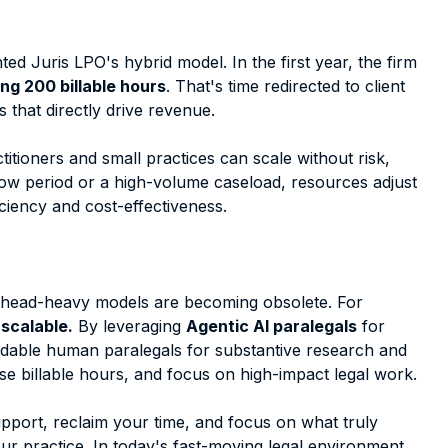
nted Juris LPO's hybrid model. In the first year, the firm
ng 200 billable hours
. That's time redirected to client
that directly drive revenue.
itioners and small practices can scale without risk,
slow period or a high-volume caseload, resources adjust
ciency and cost-effectiveness.
verhead-heavy models are becoming obsolete. For
 scalable.
By leveraging
Agentic AI paralegals
for
fordable human paralegals for substantive research and
e billable hours, and focus on high-impact legal work.
upport, reclaim your time, and focus on what truly
ur practice. In today's fast-moving legal environment,