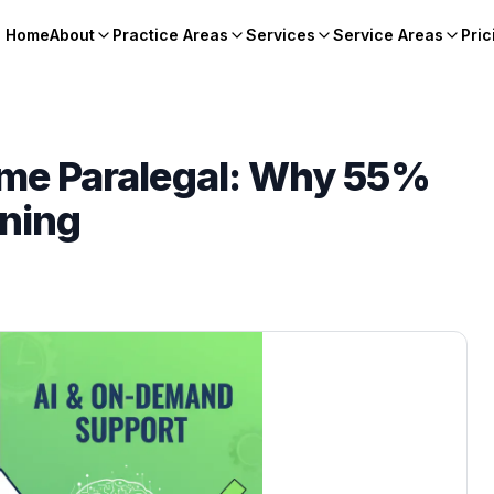
Home
About
Practice Areas
Services
Service Areas
Pric
Time Paralegal: Why 55%
nning