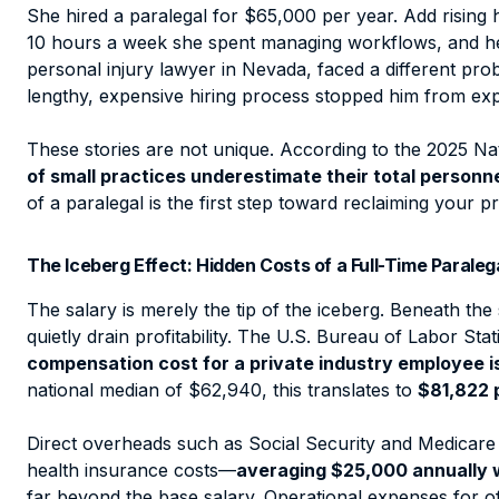
She hired a paralegal for $65,000 per year. Add rising
10 hours a week she spent managing workflows, and her
personal injury lawyer in Nevada, faced a different pr
lengthy, expensive hiring process stopped him from exp
These stories are not unique. According to the 2025 Na
of small practices underestimate their total person
of a paralegal is the first step toward reclaiming your pr
The Iceberg Effect: Hidden Costs of a Full-Time Paraleg
The salary is merely the tip of the iceberg. Beneath the 
quietly drain profitability. The U.S. Bureau of Labor Stat
compensation cost for a private industry employee is 
national median of $62,940, this translates to
$81,822 
Direct overheads such as Social Security and Medicare
health insurance costs—
averaging $25,000 annually 
far beyond the base salary. Operational expenses for of