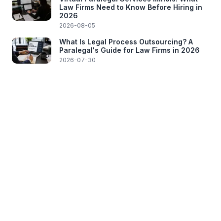
Law Firms Need to Know Before Hiring in
2026
2026-08-05
What Is Legal Process Outsourcing? A
Paralegal's Guide for Law Firms in 2026
2026-07-30