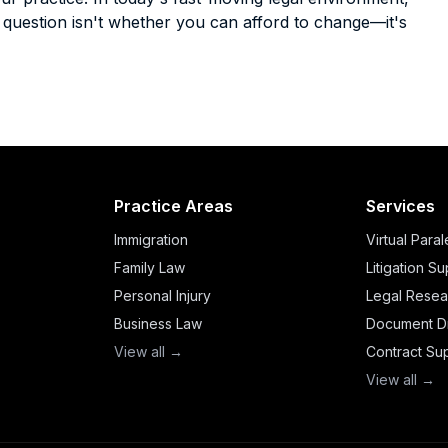
he question isn't whether you can afford to change—it's
Practice Areas
Services
Immigration
Virtual Para
Family Law
Litigation S
Personal Injury
Legal Resea
Business Law
Document Dr
View all →
Contract Su
View all →