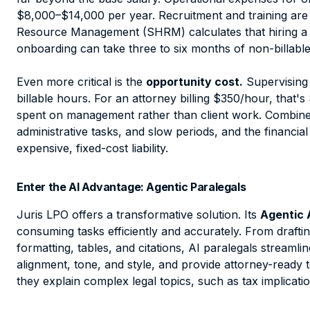
$8,000–$14,000 per year. Recruitment and training are 
Resource Management (SHRM) calculates that hiring a 
onboarding can take three to six months of non-billable
Even more critical is the
opportunity cost.
Supervising 
billable hours. For an attorney billing $350/hour, th
spent on management rather than client work. Combine th
administrative tasks, and slow periods, and the financial
expensive, fixed-cost liability.
Enter the AI Advantage: Agentic Paralegals
Juris LPO offers a transformative solution. Its
Agentic 
consuming tasks efficiently and accurately. From
drafti
formatting, tables, and citations
, AI paralegals streamli
alignment, tone, and style, and provide attorney-read
they explain complex legal topics, such as tax implicatio