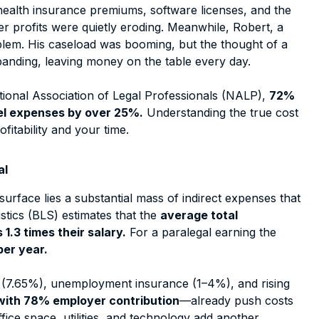
 health insurance premiums, software licenses, and the
 profits were quietly eroding. Meanwhile, Robert, a
oblem. His caseload was booming, but the thought of a
anding, leaving money on the table every day.
tional Association of Legal Professionals (NALP),
72%
nel expenses by over 25%.
Understanding the true cost
ofitability and your time.
al
surface lies a substantial mass of indirect expenses that
istics (BLS) estimates that the
average total
1.3 times their salary.
For a paralegal earning the
per year.
 (7.65%), unemployment insurance (1–4%), and rising
with 78% employer contribution
—already push costs
fice space, utilities, and technology add another