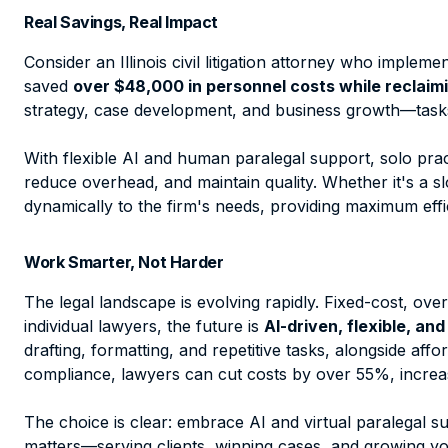
Real Savings, Real Impact
Consider an Illinois civil litigation attorney who impleme
saved
over $48,000 in personnel costs while reclaimi
strategy, case development, and business growth—tasks 
With flexible AI and human paralegal support, solo pract
reduce overhead, and maintain quality. Whether it's a 
dynamically to the firm's needs, providing maximum effi
Work Smarter, Not Harder
The legal landscape is evolving rapidly. Fixed-cost, o
individual lawyers, the future is
AI-driven, flexible, and
drafting, formatting, and repetitive tasks, alongside af
compliance, lawyers can cut costs by over 55%, increas
The choice is clear: embrace AI and virtual paralegal s
matters—serving clients, winning cases, and growing yo