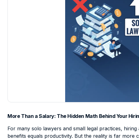
More Than a Salary: The Hidden Math Behind Your Hirin
For many solo lawyers and small legal practices, hiring 
benefits equals productivity. But the reality is far mor