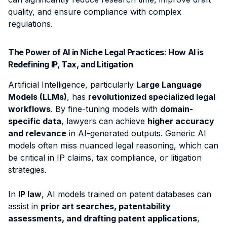
quality, and ensure compliance with complex
regulations.
The Power of AI in Niche Legal Practices:
How AI is
Redefining IP, Tax, and Litigation
Artificial Intelligence, particularly
Large Language
Models (LLMs)
, has
revolutionized specialized legal
workflows
. By fine-tuning models with
domain-
specific data
, lawyers can achieve
higher accuracy
and relevance
in AI-generated outputs.
Generic AI
models often miss nuanced legal reasoning, which can
be critical in IP claims, tax compliance, or litigation
strategies.
In
IP law
, AI models trained on patent databases can
assist in
prior art searches, patentability
assessments, and drafting patent applications
,