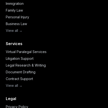
Immigration
Family Law
Personal Injury
Business Law
View all →
Services
Virtual Paralegal Services
Litigation Support
Legal Research & Writing
Document Drafting
Contract Support
View all →
Legal
Privacy Policy