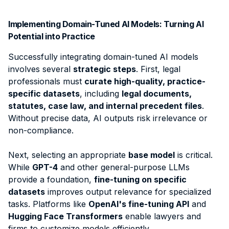
Implementing Domain-Tuned AI Models: Turning AI
Potential into Practice
Successfully integrating domain-tuned AI models
involves several
strategic steps
. First, legal
professionals must
curate high-quality, practice-
specific datasets
, including
legal documents,
statutes, case law, and internal precedent files
.
Without precise data, AI outputs risk irrelevance or
non-compliance.
Next, selecting an appropriate
base model
is critical.
While
GPT-4
and other general-purpose LLMs
provide a foundation,
fine-tuning on specific
datasets
improves output relevance for specialized
tasks. Platforms like
OpenAI's fine-tuning API
and
Hugging Face Transformers
enable lawyers and
firms to customize models efficiently.