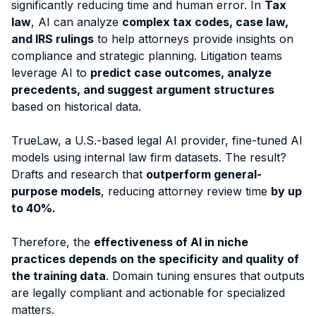
significantly reducing time and human error. In
Tax
law
, AI can analyze
complex tax codes, case law,
and IRS rulings
to help attorneys provide insights on
compliance and strategic planning. Litigation teams
leverage AI to
predict case outcomes, analyze
precedents, and suggest argument structures
based on historical data.
TrueLaw, a U.S.-based legal AI provider, fine-tuned AI
models using internal law firm datasets. The result?
Drafts and research that
outperform general-
purpose models
, reducing attorney review time
by up
to 40%.
Therefore, the
effectiveness of AI in niche
practices depends on the specificity and quality of
the training data
. Domain tuning ensures that outputs
are legally compliant and actionable for specialized
matters.