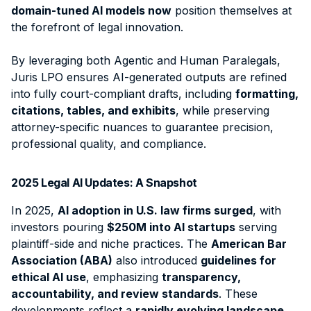
domain-tuned AI models now
position themselves at
the forefront of legal innovation.
By leveraging both
Agentic and Human Paralegals
,
Juris LPO ensures AI-generated outputs are refined
into fully court-compliant drafts, including
formatting,
citations, tables, and exhibits
, while preserving
attorney-specific nuances to guarantee precision,
professional quality, and compliance
.
2025 Legal AI Updates: A Snapshot
In 2025,
AI adoption in U.S. law firms surged
, with
investors pouring
$250M into AI startups
serving
plaintiff-side and niche practices. The
American Bar
Association (ABA)
also introduced
guidelines for
ethical AI use
, emphasizing
transparency,
accountability, and review standards
. These
developments reflect a
rapidly evolving landscape