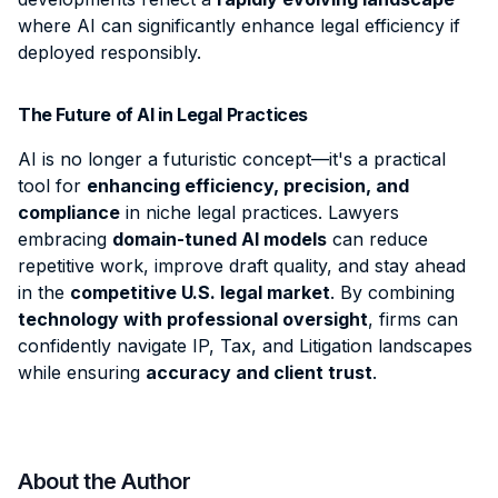
where AI can significantly enhance legal efficiency if
deployed responsibly.
The Future of AI in Legal Practices
AI is no longer a futuristic concept—it's a practical
tool
for
enhancing efficiency, precision, and
compliance
in niche legal practices. Lawyers
embracing
domain-tuned AI models
can reduce
repetitive work, improve draft quality, and stay ahead
in the
competitive U.S. legal market
. By combining
technology with professional oversight
, firms can
confidently navigate IP, Tax, and Litigation landscapes
while ensuring
accuracy and client trust
.
About the Author