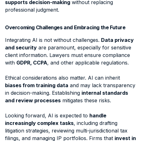
supports decision-making
without replacing
professional judgment.
Overcoming Challenges and Embracing the Future
Integrating AI is not without challenges.
Data privacy
and security
are paramount, especially for sensitive
client information. Lawyers must ensure compliance
with
GDPR, CCPA
, and other applicable regulations.
Ethical considerations also matter. AI can inherit
biases from training data
and may lack transparency
in decision-making. Establishing
internal standards
and review processes
mitigates these risks.
Looking forward,
AI is expected to
handle
increasingly complex tasks
, including drafting
litigation strategies, reviewing multi-jurisdictional tax
filings, and managing IP portfolios. Firms that
invest in