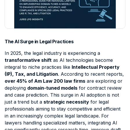
Contact
Intellectual Property
Sign Up
Contract Support
Data Processing Agreement
Civil Litigation
Client Intake & Admin
Login
Employment Law
E-Filing & Court Filing
Probate
Document & File Management
The AI Surge in Legal Practices
Mass Tort
IP & Trademark Support
In
2025
, the legal industry is experiencing a
Workers' Compensation
Legal Virtual Assistant
transformative shift
as AI technologies become
integral to niche practices like
Intellectual Property
Medical Malpractice
Medical Chronology
(IP), Tax, and Litigation
. According to recent reports,
View all practice areas →
Deposition Summary
over 45% of Am Law 200 law firms
are exploring or
deploying
domain-tuned models
for contract review
Demand Letter Support
and case prediction. This surge in AI adoption is not
Pricing & Plans →
just a trend but a
strategic necessity
for legal
professionals aiming to stay competitive and efficient
in an increasingly complex legal landscape.
For
lawyers handling specialized matters, integrating AI
can significantly reduce research time, improve draft