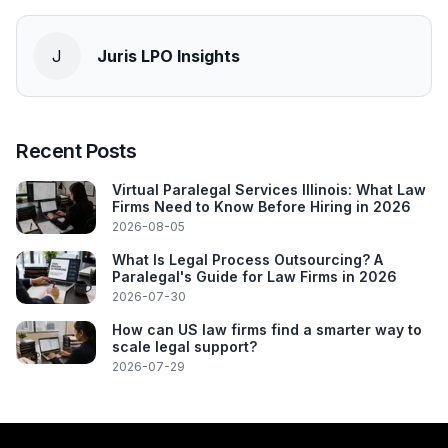
J
Juris LPO Insights
Recent Posts
Virtual Paralegal Services Illinois: What Law
Firms Need to Know Before Hiring in 2026
2026-08-05
What Is Legal Process Outsourcing? A
Paralegal's Guide for Law Firms in 2026
2026-07-30
How can US law firms find a smarter way to
scale legal support?
2026-07-29