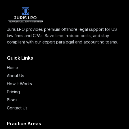
Juris LPO provides premium offshore legal support for US
law firms and CPAs. Save time, reduce costs, and stay
compliant with our expert paralegal and accounting teams.
Quick Links
Home
About Us
How It Works
Pricing
Blogs
Contact Us
Practice Areas