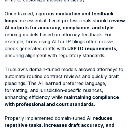
Once trained, rigorous
evaluation and feedback
loops
are essential. Legal professionals should
review
AI outputs for accuracy, compliance, and style
,
refining models based on attorney feedback. For
example, firms using AI for IP filings often cross-
check generated drafts with
USPTO requirements
,
ensuring alignment with regulatory standards.
TrueLaw's domain-tuned models allowed attorneys to
automate routine contract reviews and quickly draft
pleadings.
The AI learned preferred language,
formatting, and jurisdiction-specific nuances,
enhancing efficiency while
maintaining compliance
with professional and court standards
.
Properly implemented domain-tuned AI
reduces
repetitive tasks, increases draft accuracy, and