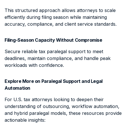
This structured approach allows attorneys to scale
efficiently during filing season while maintaining
accuracy, compliance, and client service standards.
Filing-Season Capacity Without Compromise
Secure reliable tax paralegal support to meet
deadlines, maintain compliance, and handle peak
workloads with confidence.
Explore More on Paralegal Support and Legal
Automation
For U.S. tax attorneys looking to deepen their
understanding of outsourcing, workflow automation,
and hybrid paralegal models, these resources provide
actionable insights: