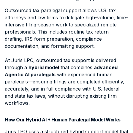
Outsourced tax paralegal support allows U.S. tax
attorneys and law firms to delegate high-volume, time-
intensive filing-season work to specialized remote
professionals. This includes routine tax return
drafting, IRS form preparation, compliance
documentation, and formatting support.
At Juris LPO, outsourced tax support is delivered
through a
hybrid model
that combines
advanced
Agentic AI paralegals
with experienced human
paralegals—ensuring filings are completed efficiently,
accurately, and in full compliance with U.S. federal
and state tax laws, without disrupting existing firm
workflows.
How Our Hybrid AI + Human Paralegal Model Works
Juris LPO uses a structured hybrid support model that