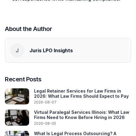
About the Author
J
Juris LPO Insights
Recent Posts
Legal Retainer Services for Law Firms in
2026: What Law Firms Should Expect to Pay
2026-08-07
Virtual Paralegal Services Illinois: What Law
Firms Need to Know Before Hiring in 2026
2026-08-05
What Is Legal Process Outsourcing? A