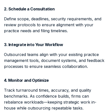
2. Schedule a Consultation
Define scope, deadlines, security requirements, and
review protocols to ensure alignment with your
practice needs and filing timelines.
3. Integrate into Your Workflow
Outsourced teams align with your existing practice
management tools, document systems, and feedback
processes to ensure seamless collaboration.
4. Monitor and Optimize
Track turnaround times, accuracy, and quality
benchmarks. As confidence builds, firms can
rebalance workloads—keeping strategic work in-
house while outsourcing repeatable tasks.