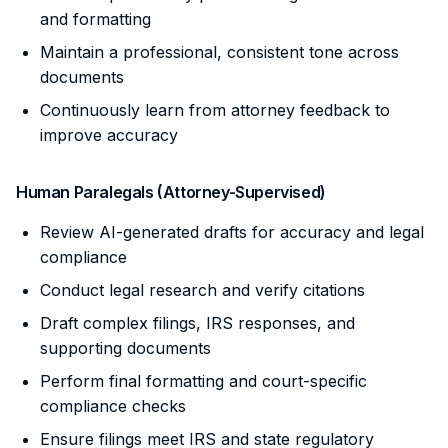
and formatting
Maintain a professional, consistent tone across
documents
Continuously learn from attorney feedback to
improve accuracy
Human Paralegals (Attorney-Supervised)
Review AI-generated drafts for accuracy and legal
compliance
Conduct legal research and verify citations
Draft complex filings, IRS responses, and
supporting documents
Perform final formatting and court-specific
compliance checks
Ensure filings meet IRS and state regulatory