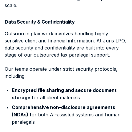
scale.
Data Security & Confidentiality
Outsourcing tax work involves handling highly
sensitive client and financial information. At Juris LPO,
data security and confidentiality are built into every
stage of our outsourced tax paralegal support.
Our teams operate under strict security protocols,
including:
Encrypted file sharing and secure document
storage
for all client materials
Comprehensive non-disclosure agreements
(NDAs)
for both AI-assisted systems and human
paralegals