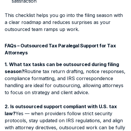
satisfaction
This checklist helps you go into the filing season with
a clear roadmap and reduces surprises as your
outsourced team ramps up work.
FAQs – Outsourced Tax Paralegal Support for Tax
Attorneys
1. What tax tasks can be outsourced during filing
season?
Routine tax return drafting, notice responses,
compliance formatting, and IRS correspondence
handling are ideal for outsourcing, allowing attorneys
to focus on strategy and client advice.
2. Is outsourced support compliant with U.S. tax
law?
Yes — when providers follow strict security
protocols, stay updated on IRS regulations, and align
with attorney directives, outsourced work can be fully