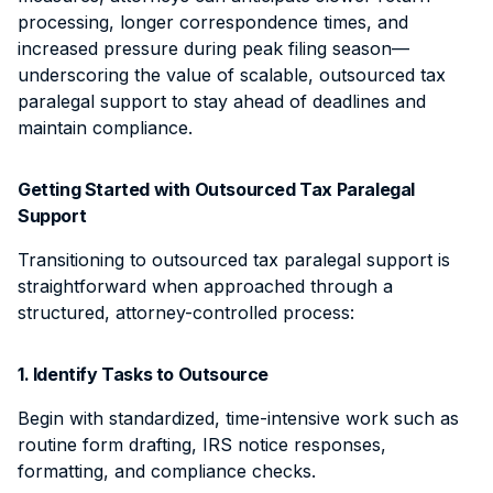
processing, longer correspondence times, and
increased pressure during peak filing season—
underscoring the value of scalable, outsourced tax
paralegal support to stay ahead of deadlines and
maintain compliance.
Getting Started with Outsourced Tax Paralegal
Support
Transitioning to outsourced tax paralegal support is
straightforward when approached through a
structured, attorney-controlled process:
1. Identify Tasks to Outsource
Begin with standardized, time-intensive work such as
routine form drafting, IRS notice responses,
formatting, and compliance checks.