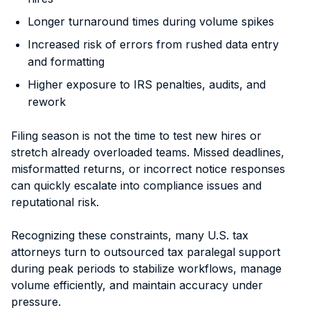
Longer turnaround times during volume spikes
Increased risk of errors from rushed data entry
and formatting
Higher exposure to IRS penalties, audits, and
rework
Filing season is not the time to test new hires or
stretch already overloaded teams. Missed deadlines,
misformatted returns, or incorrect notice responses
can quickly escalate into compliance issues and
reputational risk.
Recognizing these constraints, many U.S. tax
attorneys turn to outsourced tax paralegal support
during peak periods to stabilize workflows, manage
volume efficiently, and maintain accuracy under
pressure.