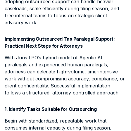
adopting outsourced support can handle heavier
caseloads, scale efficiently during filing season, and
free internal teams to focus on strategic client
advisory work.
Implementing Outsourced Tax Paralegal Support:
Practical Next Steps for Attorneys
With Juris LPO’s hybrid model of Agentic AI
paralegals and experienced human paralegals,
attorneys can delegate high-volume, time-intensive
work without compromising accuracy, compliance, or
client confidentiality. Successful implementation
follows a structured, attorney-controlled approach.
1. Identify Tasks Suitable for Outsourcing
Begin with standardized, repeatable work that
consumes internal capacity during filing season.