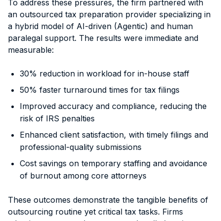
To address these pressures, the firm partnered with
an outsourced tax preparation provider specializing in
a hybrid model of AI-driven (Agentic) and human
paralegal support. The results were immediate and
measurable:
30% reduction in workload for in-house staff
50% faster turnaround times for tax filings
Improved accuracy and compliance, reducing the
risk of IRS penalties
Enhanced client satisfaction, with timely filings and
professional-quality submissions
Cost savings on temporary staffing and avoidance
of burnout among core attorneys
These outcomes demonstrate the tangible benefits of
outsourcing routine yet critical tax tasks. Firms