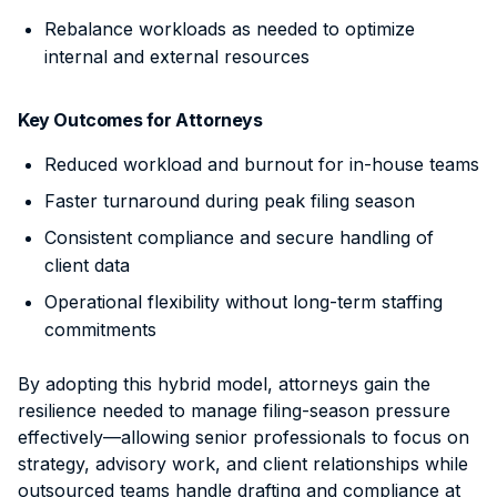
Rebalance workloads as needed to optimize
internal and external resources
Key Outcomes for Attorneys
Reduced workload and burnout for in-house teams
Faster turnaround during peak filing season
Consistent compliance and secure handling of
client data
Operational flexibility without long-term staffing
commitments
By adopting this hybrid model, attorneys gain the
resilience needed to manage filing-season pressure
effectively—allowing senior professionals to focus on
strategy, advisory work, and client relationships while
outsourced teams handle drafting and compliance at