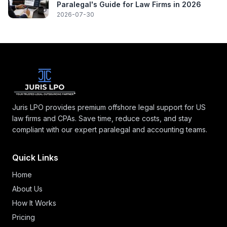
Paralegal's Guide for Law Firms in 2026
2026-07-30
Juris LPO provides premium offshore legal support for US
law firms and CPAs. Save time, reduce costs, and stay
compliant with our expert paralegal and accounting teams.
Quick Links
Home
About Us
How It Works
Pricing