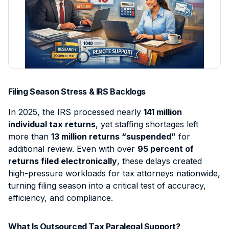
Contact
Intellectual Property
Sign Up
Contract Support
Data Processing Agreement
Civil Litigation
Client Intake & Admin
Login
Employment Law
E-Filing & Court Filing
Probate
Document & File Management
Mass Tort
IP & Trademark Support
Filing Season Stress & IRS Backlogs
Workers' Compensation
Legal Virtual Assistant
In 2025, the IRS processed nearly
141 million
Medical Malpractice
Medical Chronology
individual tax returns
, yet staffing shortages left
more than
13 million returns “suspended”
for
View all practice areas →
Deposition Summary
additional review. Even with over
95 percent of
Demand Letter Support
returns filed electronically
, these delays created
high-pressure workloads for tax attorneys nationwide,
Pricing & Plans →
turning filing season into a critical test of accuracy,
efficiency, and compliance.
What Is Outsourced Tax Paralegal Support?