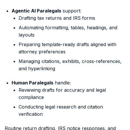
Agentic AI Paralegals
support:
Drafting tax returns and IRS forms
Automating formatting, tables, headings, and
layouts
Preparing template-ready drafts aligned with
attorney preferences
Managing citations, exhibits, cross-references,
and hyperlinking
Human Paralegals
handle:
Reviewing drafts for accuracy and legal
compliance
Conducting legal research and citation
verification
Routine return drafting, IRS notice responses, and