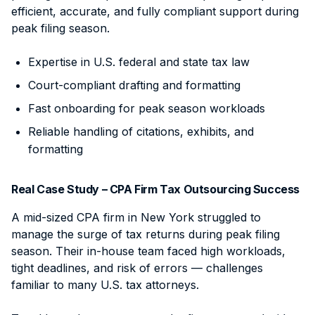
efficient, accurate, and fully compliant support during
peak filing season.
Expertise in U.S. federal and state tax law
Court-compliant drafting and formatting
Fast onboarding for peak season workloads
Reliable handling of citations, exhibits, and
formatting
Real Case Study – CPA Firm Tax Outsourcing Success
A mid-sized CPA firm in New York struggled to
manage the surge of tax returns during peak filing
season. Their in-house team faced high workloads,
tight deadlines, and risk of errors — challenges
familiar to many U.S. tax attorneys.