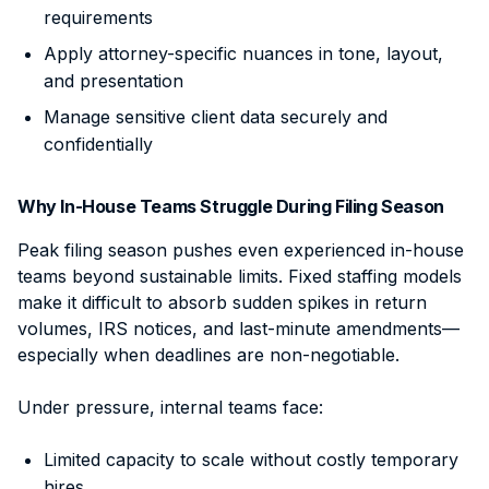
requirements
Apply attorney-specific nuances in tone, layout,
and presentation
Manage sensitive client data securely and
confidentially
Why In-House Teams Struggle During Filing Season
Peak filing season pushes even experienced in-house
teams beyond sustainable limits. Fixed staffing models
make it difficult to absorb sudden spikes in return
volumes, IRS notices, and last-minute amendments—
especially when deadlines are non-negotiable.
Under pressure, internal teams face:
Limited capacity to scale without costly temporary
hires