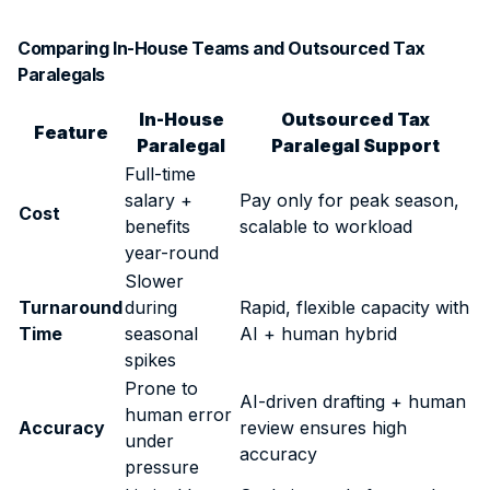
Comparing In-House Teams and Outsourced Tax
Paralegals
In-House
Outsourced Tax
Feature
Paralegal
Paralegal Support
Full-time
salary +
Pay only for peak season,
Cost
benefits
scalable to workload
year-round
Slower
Turnaround
during
Rapid, flexible capacity with
Time
seasonal
AI + human hybrid
spikes
Prone to
AI-driven drafting + human
human error
Accuracy
review ensures high
under
accuracy
pressure