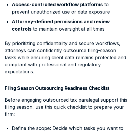
Access-controlled workflow platforms
to
prevent unauthorized use or data exposure
Attorney-defined permissions and review
controls
to maintain oversight at all times
By prioritizing confidentiality and secure workflows,
attorneys can confidently outsource filing-season
tasks while ensuring client data remains protected and
compliant with professional and regulatory
expectations.
Filing Season Outsourcing Readiness Checklist
Before engaging outsourced tax paralegal support this
filing season, use this quick checklist to prepare your
firm:
Define the scope: Decide which tasks you want to