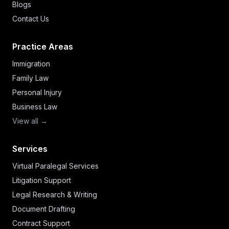
Blogs
Contact Us
Practice Areas
Immigration
Family Law
Personal Injury
Business Law
View all →
Services
Virtual Paralegal Services
Litigation Support
Legal Research & Writing
Document Drafting
Contract Support