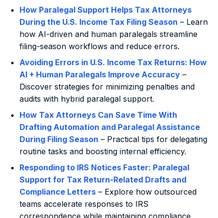
How Paralegal Support Helps Tax Attorneys
During the U.S. Income Tax Filing Season
– Learn
how AI-driven and human paralegals streamline
filing-season workflows and reduce errors.
Avoiding Errors in U.S. Income Tax Returns: How
AI + Human Paralegals Improve Accuracy
–
Discover strategies for minimizing penalties and
audits with hybrid paralegal support.
How Tax Attorneys Can Save Time With
Drafting Automation and Paralegal Assistance
During Filing Season
– Practical tips for delegating
routine tasks and boosting internal efficiency.
Responding to IRS Notices Faster: Paralegal
Support for Tax Return-Related Drafts and
Compliance Letters
– Explore how outsourced
teams accelerate responses to IRS
correspondence while maintaining compliance.