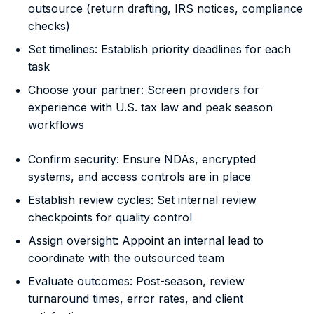
outsource (return drafting, IRS notices, compliance
checks)
Set timelines: Establish priority deadlines for each
task
Choose your partner: Screen providers for
experience with U.S. tax law and peak season
workflows
Confirm security: Ensure NDAs, encrypted
systems, and access controls are in place
Establish review cycles: Set internal review
checkpoints for quality control
Assign oversight: Appoint an internal lead to
coordinate with the outsourced team
Evaluate outcomes: Post-season, review
turnaround times, error rates, and client