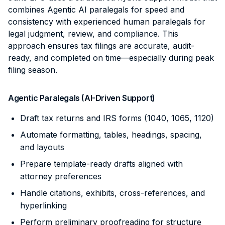
combines Agentic AI paralegals for speed and
consistency with experienced human paralegals for
legal judgment, review, and compliance. This
approach ensures tax filings are accurate, audit-
ready, and completed on time—especially during peak
filing season.
Agentic Paralegals (AI-Driven Support)
Draft tax returns and IRS forms (1040, 1065, 1120)
Automate formatting, tables, headings, spacing,
and layouts
Prepare template-ready drafts aligned with
attorney preferences
Handle citations, exhibits, cross-references, and
hyperlinking
Perform preliminary proofreading for structure