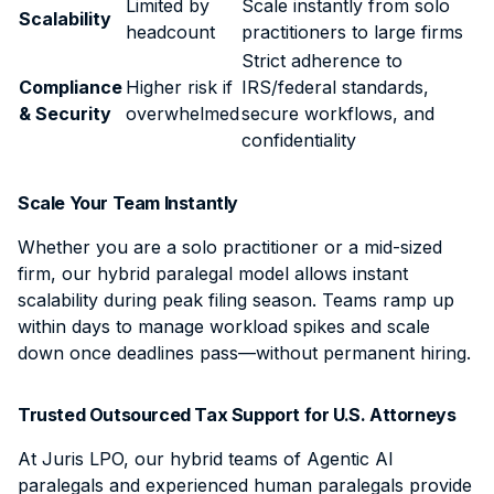
Limited by
Scale instantly from solo
Scalability
headcount
practitioners to large firms
Strict adherence to
Compliance
Higher risk if
IRS/federal standards,
& Security
overwhelmed
secure workflows, and
confidentiality
Scale Your Team Instantly
Whether you are a solo practitioner or a mid-sized
firm, our hybrid paralegal model allows instant
scalability during peak filing season. Teams ramp up
within days to manage workload spikes and scale
down once deadlines pass—without permanent hiring.
Trusted Outsourced Tax Support for U.S. Attorneys
At Juris LPO, our hybrid teams of Agentic AI
paralegals and experienced human paralegals provide