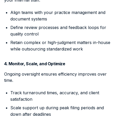
Align teams with your practice management and
document systems
Define review processes and feedback loops for
quality control
Retain complex or high-judgment matters in-house
while outsourcing standardized work
4. Monitor, Scale, and Optimize
Ongoing oversight ensures efficiency improves over
time.
Track turnaround times, accuracy, and client
satisfaction
Scale support up during peak filing periods and
down after deadlines