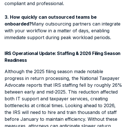
compliant and professional.
3. How quickly can outsourced teams be
onboarded?
Many outsourcing partners can integrate
with your workflow in a matter of days, enabling
immediate support during peak workload periods.
IRS Operational Update: Staffing & 2026 Filing Season
Readiness
Although the 2025 filing season made notable
progress in return processing, the National Taxpayer
Advocate reports that IRS staffing fell by roughly 26%
between early and mid-2025. This reduction affected
both IT support and taxpayer services, creating
bottlenecks at critical times. Looking ahead to 2026,
the IRS will need to hire and train thousands of staff
before January to maintain efficiency. Without these
measures, attorneys can anticipate slower return