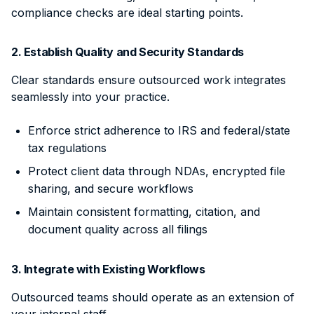
compliance checks are ideal starting points.
2. Establish Quality and Security Standards
Clear standards ensure outsourced work integrates
seamlessly into your practice.
Enforce strict adherence to IRS and federal/state
tax regulations
Protect client data through NDAs, encrypted file
sharing, and secure workflows
Maintain consistent formatting, citation, and
document quality across all filings
3. Integrate with Existing Workflows
Outsourced teams should operate as an extension of
your internal staff.