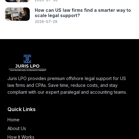
How can US law firms find a smarter way to
scale legal support?
2026-07-29
Juris LPO provides premium offshore legal support for US
law firms and CPAs. Save time, reduce costs, and stay
compliant with our expert paralegal and accounting teams.
Quick Links
Home
About Us
How It Works