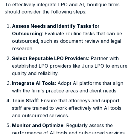
To effectively integrate LPO and AI, boutique firms
should consider the following steps:
Assess Needs and Identify Tasks for
Outsourcing
: Evaluate routine tasks that can be
outsourced, such as document review and legal
research.
Select Reputable LPO Providers
: Partner with
established LPO providers like Juris LPO to ensure
quality and reliability.
Integrate AI Tools
: Adopt AI platforms that align
with the firm's practice areas and client needs.
Train Staff
: Ensure that attorneys and support
staff are trained to work effectively with AI tools
and outsourced services.
Monitor and Optimize
: Regularly assess the
performance of AI tools and outsourced services