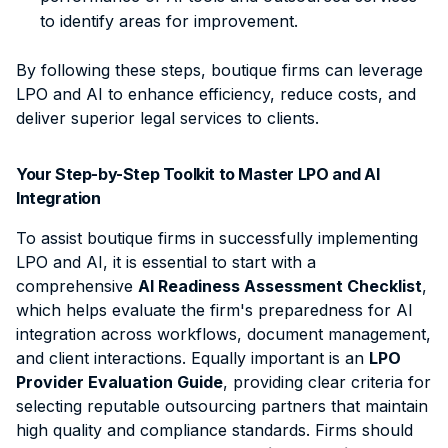
to identify areas for improvement.
By following these steps, boutique firms can leverage
LPO and AI to enhance efficiency, reduce costs, and
deliver superior legal services to clients.
Your Step-by-Step Toolkit to Master LPO and AI
Integration
To assist boutique firms in successfully implementing
LPO and AI, it is essential to start with a
comprehensive
AI Readiness Assessment Checklist
,
which helps
evaluate the firm's preparedness for AI
integration across workflows, document management,
and client interactions
. Equally important is an
LPO
Provider Evaluation Guide
, providing clear criteria for
selecting reputable outsourcing partners that maintain
high quality and compliance standards. Firms should