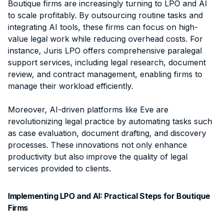
Boutique firms are increasingly turning to LPO and AI
to scale profitably. By outsourcing routine tasks and
integrating AI tools, these firms can focus on high-
value legal work while reducing overhead costs. For
instance, Juris LPO offers comprehensive paralegal
support services, including legal research, document
review, and contract management, enabling firms to
manage their workload efficiently.
Moreover, AI-driven platforms like Eve are
revolutionizing legal practice by automating tasks such
as case evaluation, document drafting, and discovery
processes. These innovations not only enhance
productivity but also improve the quality of legal
services provided to clients.
Implementing LPO and AI: Practical Steps for Boutique
Firms