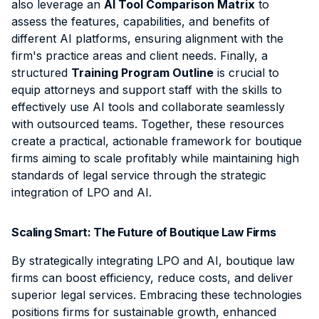
also leverage an
AI Tool Comparison Matrix
to
assess the features, capabilities, and benefits of
different AI platforms, ensuring alignment with the
firm's practice areas and client needs. Finally, a
structured
Training Program Outline
is crucial to
equip attorneys and support staff with the skills to
effectively use AI tools and collaborate seamlessly
with outsourced teams. Together, these resources
create a practical, actionable framework for boutique
firms aiming to scale profitably while maintaining high
standards of legal service through the strategic
integration of LPO and AI.
Scaling Smart: The Future of Boutique Law Firms
By strategically integrating LPO and AI, boutique law
firms can boost efficiency, reduce costs, and deliver
superior legal services. Embracing these technologies
positions firms for sustainable growth, enhanced