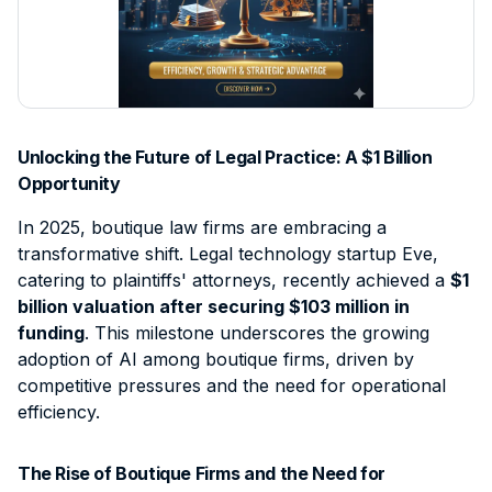
Contact
Intellectual Property
Sign Up
Contract Support
Data Processing Agreement
Civil Litigation
Client Intake & Admin
Login
Employment Law
E-Filing & Court Filing
Probate
Document & File Management
Unlocking the Future of Legal Practice: A $1 Billion
Mass Tort
IP & Trademark Support
Opportunity
Workers' Compensation
Legal Virtual Assistant
In 2025, boutique law firms are embracing a
transformative shift. Legal technology startup Eve,
Medical Malpractice
Medical Chronology
catering to plaintiffs' attorneys, recently achieved a
$1
View all practice areas →
Deposition Summary
billion valuation after securing $103 million in
funding
. This milestone underscores the growing
Demand Letter Support
adoption of AI among boutique firms, driven by
Pricing & Plans →
competitive pressures and the need for operational
efficiency.
The Rise of Boutique Firms and the Need for