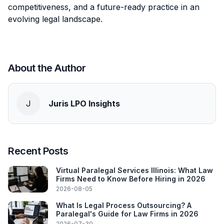
competitiveness, and a future-ready practice in an
evolving legal landscape.
About the Author
J
Juris LPO Insights
Recent Posts
Virtual Paralegal Services Illinois: What Law
Firms Need to Know Before Hiring in 2026
2026-08-05
What Is Legal Process Outsourcing? A
Paralegal's Guide for Law Firms in 2026
2026-07-30