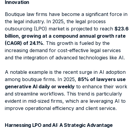
Innovation
Boutique law firms have become a significant force in
the legal industry. In 2025, the legal process
outsourcing (LPO) market is projected to reach
$23.6
billion, growing at a compound annual growth rate
(CAGR) of 24.1%
. This growth is fueled by the
increasing demand for cost-effective legal services
and the integration of advanced technologies like AI.
A notable example is the recent surge in AI adoption
among boutique firms. In 2025,
85% of lawyers use
generative AI daily or weekly
to enhance their work
and streamline workflows. This trend is particularly
evident in mid-sized firms, which are leveraging AI to
improve operational efficiency and client service.
Harnessing LPO and AI: A Strategic Advantage