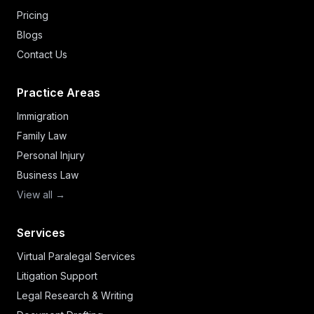
Pricing
Blogs
Contact Us
Practice Areas
Immigration
Family Law
Personal Injury
Business Law
View all →
Services
Virtual Paralegal Services
Litigation Support
Legal Research & Writing